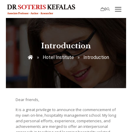
0
Introduction
»
Hotel Institute
»
Introduction
Dear friends,
It is a great privilege to announce the commencement of
my own on-line, hospitality management school. My long
and personal efforts, experience, competencies, and
achievements are merged to offer an interpersonal