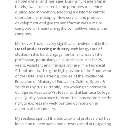
a hotel owner and manager. During my leadership in
hotels, I was committed to the principles of service
quality, and innovation, adopting a customer centric
operational philosophy. New service and product
development and guest’s satisfaction was a major
component in maintaining the competitiveness of the
company.
Moreover, I have a very significant involvement in the
Hotel and Catering Industry
, with long years of
studies in this field, engagement in all areas of the
profession, particularly as a Hotel Instructor for 25
years, Assistant and Principal at Paralimni Technical
School and reaching the high position of the Supervisor
of the Hotel and Catering Studies of the Vocational
Education of Ministry of Education, Culture, Sports &
Youth in Cyprus. Currently, I am working at InterNapa
College as Associate Professor and at Larnaca College
as a Quality Assurance Director. This has earned me the
right to express my well-founded opinions on all
aspects of the industry.
My restless spirit of the educator and professional has
led me on to new paths and quests aimed at upgrading