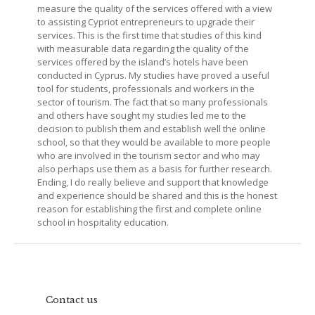
measure the quality of the services offered with a view
to assisting Cypriot entrepreneurs to upgrade their
services. This is the first time that studies of this kind
with measurable data regarding the quality of the
services offered by the island’s hotels have been
conducted in Cyprus. My studies have proved a useful
tool for students, professionals and workers in the
sector of tourism. The fact that so many professionals
and others have sought my studies led me to the
decision to publish them and establish well the online
school, so that they would be available to more people
who are involved in the tourism sector and who may
also perhaps use them as a basis for further research.
Ending, I do really believe and support that knowledge
and experience should be shared and this is the honest
reason for establishing the first and complete online
school in hospitality education.
Contact us