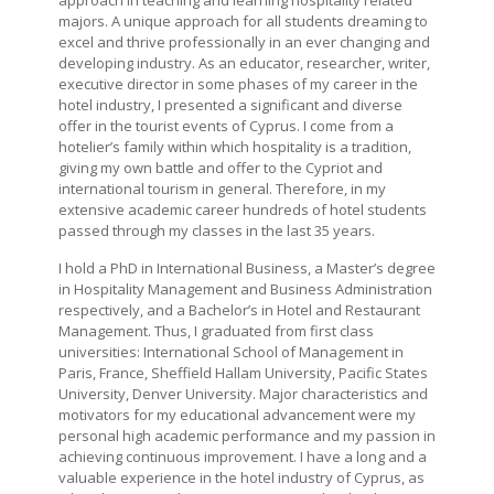
approach in teaching and learning hospitality related
majors. A unique approach for all students dreaming to
excel and thrive professionally in an ever changing and
developing industry. As an educator, researcher, writer,
executive director in some phases of my career in the
hotel industry, I presented a significant and diverse
offer in the tourist events of Cyprus. I come from a
hotelier’s family within which hospitality is a tradition,
giving my own battle and offer to the Cypriot and
international tourism in general. Therefore, in my
extensive academic career hundreds of hotel students
passed through my classes in the last 35 years.
I hold a PhD in International Business, a Master’s degree
in Hospitality Management and Business Administration
respectively, and a Bachelor’s in Hotel and Restaurant
Management. Thus, I graduated from first class
universities: International School of Management in
Paris, France, Sheffield Hallam University, Pacific States
University, Denver University. Major characteristics and
motivators for my educational advancement were my
personal high academic performance and my passion in
achieving continuous improvement. I have a long and a
valuable experience in the hotel industry of Cyprus, as