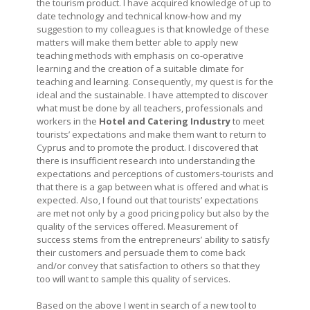
the tourism product. I have acquired knowledge of up to
date technology and technical know-how and my
suggestion to my colleagues is that knowledge of these
matters will make them better able to apply new
teaching methods with emphasis on co-operative
learning and the creation of a suitable climate for
teaching and learning. Consequently, my quest is for the
ideal and the sustainable. I have attempted to discover
what must be done by all teachers, professionals and
workers in the
Hotel and Catering Industry
to meet
tourists’ expectations and make them want to return to
Cyprus and to promote the product. I discovered that
there is insufficient research into understanding the
expectations and perceptions of customers-tourists and
that there is a gap between what is offered and what is
expected. Also, I found out that tourists’ expectations
are met not only by a good pricing policy but also by the
quality of the services offered. Measurement of
success stems from the entrepreneurs’ ability to satisfy
their customers and persuade them to come back
and/or convey that satisfaction to others so that they
too will want to sample this quality of services.
Based on the above I went in search of a new tool to