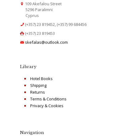
109 Akefalou Street
5296 Paralimni
Cyprus
(+357) 23 819452, (+357) 99 684456
(+357) 23 819453
skefalas@outlook.com
Library
Hotel Books
Shipping
Returns
Terms & Conditions
Privacy & Cookies
Navigation