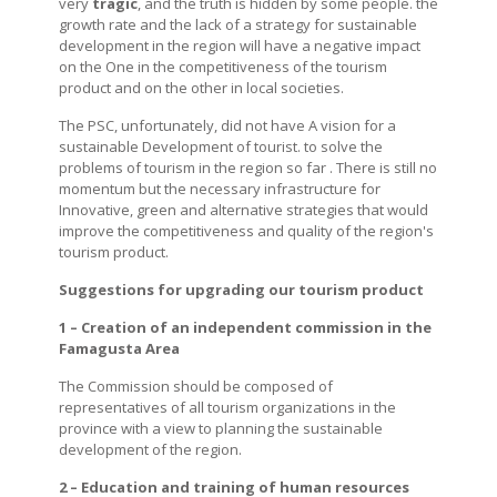
very
tragic
, and the truth is hidden by some people. the
growth rate and the lack of a strategy for sustainable
development in the region will have a negative impact
on the One in the competitiveness of the tourism
product and on the other in local societies.
The PSC, unfortunately, did not have A vision for a
sustainable Development of tourist. to solve the
problems of tourism in the region so far . There is still no
momentum but the necessary infrastructure for
Innovative, green and alternative strategies that would
improve the competitiveness and quality of the region's
tourism product.
Suggestions for upgrading our tourism product
1 – Creation of an independent commission in the
Famagusta Area
The Commission should be composed of
representatives of all tourism organizations in the
province with a view to planning the sustainable
development of the region.
2 – Education and training of human resources