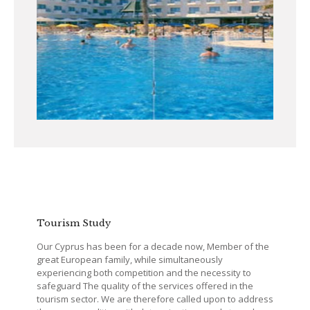
Tourism Study
Our Cyprus has been for a decade now, Member of the
great European family, while simultaneously
experiencing both competition and the necessity to
safeguard The quality of the services offered in the
tourism sector. We are therefore called upon to address