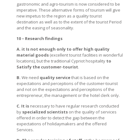
gastronomic and agro-tourism is now considered to be
imperative. These alternative forms of tourism will give
new impetus to the region as a quality tourist
destination as well as to the extent of the tourist Period
and the easing of seasonality.
10 – Research findings
A. it Is not enough only to offer high quality
material goods
(excellent tourist facilities in wonderful
locations), but the traditional Cypriot hospitality
to
Satisfy the customer-tourist
.
B.
We need
quality service
that is based on the
expectations and perceptions of the customer-tourist
and not on the expectations and perceptions of the
entrepreneur, the management or the hotel clerk only.
C.
It is
necessary to have regular research conducted
by
specialized scientists
on the quality of services
offered in order to detect the gap between the
expectations of holidaymakers and the offered
Services.