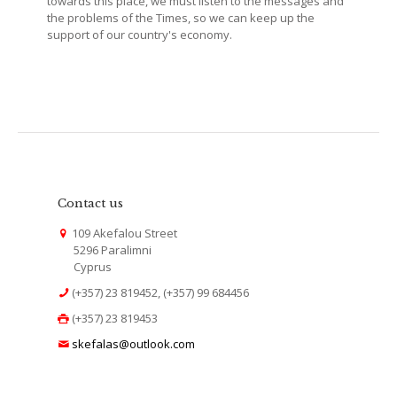
towards this place, we must listen to the messages and
the problems of the Times, so we can keep up the
support of our country's economy.
Contact us
109 Akefalou Street
5296 Paralimni
Cyprus
(+357) 23 819452, (+357) 99 684456
(+357) 23 819453
skefalas@outlook.com