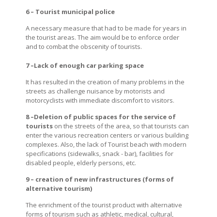
6 – Tourist municipal police
A necessary measure that had to be made for years in
the tourist areas. The aim would be to enforce order
and to combat the obscenity of tourists.
7 –Lack of enough car parking space
It has resulted in the creation of many problems in the
streets as challenge nuisance by motorists and
motorcyclists with immediate discomfort to visitors.
8 –Deletion of public spaces for the service of
tourists
on the streets of the area, so that tourists can
enter the various recreation centers or various building
complexes. Also, the lack of Tourist beach with modern
specifications (sidewalks, snack - bar), facilities for
disabled people, elderly persons, etc.
9 – creation of new infrastructures (forms of
alternative tourism)
The enrichment of the tourist product with alternative
forms of tourism such as athletic, medical, cultural,