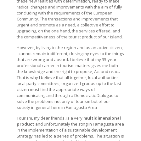
these new realities with determination, ready to make
radical changes and improvements with the aim of fully
concluding with the requirements of the European
Community. The transactions and improvements that
urgent and promote as a need, a collective effort to
upgrading, on the one hand, the services offered, and
the competitiveness of the tourist product of our island.
However, by living in the region and as an active citizen,
I cannot remain indifferent, closing my eyes to the things
that are wrong and absurd. I believe that my 35-year
professional career in tourism matters gives me both
the knowledge and the right to propose, Act and react.
That is why I believe that all together, local authorities,
local party committees, organized groups up to the last
citizen must find the appropriate ways of
communicating and through a Democratic Dialogue to
solve the problems not only of tourism but of our
society in general here in Famagusta Area
Tourism, my dear friends, is a very
multidimensional
product
and unfortunately the sting in Famagusta area
in the implementation of a sustainable development
Strategy has led to a series of problems. The situation is