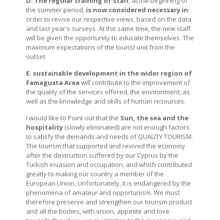
D. The regular training
of staff
, at the beginning of
the summer period,
is now considered necessary
in
order to revise our respective views, based on the data
and last year's surveys. At the same time, the new staff
will be given the opportunity to educate themselves. The
maximum expectations of the tourist unit from the
outset.
E. sustainable development in the wider region of
Famagusta
Area
will contribute to the improvement of
the quality of the services offered, the environment, as
well as the knowledge and skills of human resources.
I would like to Point out that the
Sun, the sea and the
hospitality
(slowly eliminated) are not enough factors
to satisfy the demands and needs of QUALITY TOURISM.
The tourism that supported and revived the economy
after the destruction suffered by our Cyprus by the
Turkish invasion and occupation, and which contributed
greatly to making our country a member of the
European Union, Unfortunately, it is endangered by the
phenomena of amateur and opportunism. We must
therefore preserve and strengthen our tourism product
and all the bodies, with vision, appetite and love