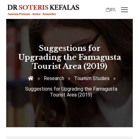
0
Suggestions for
Upgrading the Famagusta
Tourist Area (2019)
»
Research
»
Tourism Studies
»
Suggestions for Upgrading the Famagusta
Tourist Area (2019)