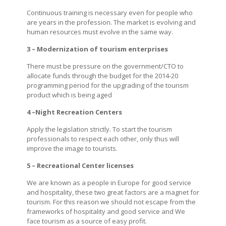
Continuous training is necessary even for people who
are years in the profession. The market is evolving and
human resources must evolve in the same way.
3 – Modernization of tourism enterprises
There must be pressure on the government/CTO to
allocate funds through the budget for the 2014-20
programming period for the upgrading of the tourism
product which is being aged
4 –Night Recreation Centers
Apply the legislation strictly. To start the tourism
professionals to respect each other, only thus will
improve the image to tourists.
5 – Recreational Center licenses
We are known as a people in Europe for good service
and hospitality, these two great factors are a magnet for
tourism. For this reason we should not escape from the
frameworks of hospitality and good service and We
face tourism as a source of easy profit.