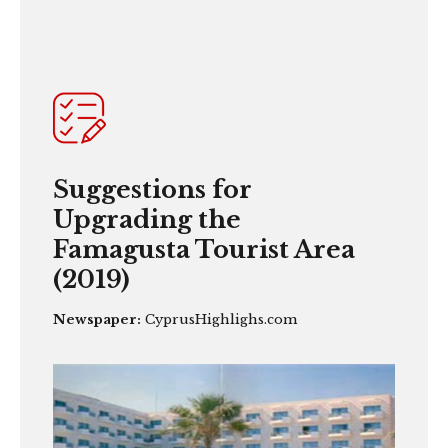
Suggestions for
Upgrading the
Famagusta Tourist Area
(2019)
Newspaper:
CyprusHighlighs.com