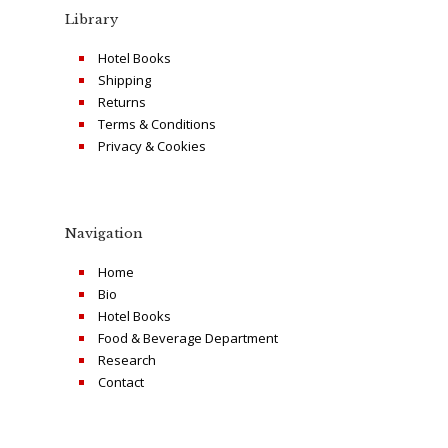
Library
Hotel Books
Shipping
Returns
Terms & Conditions
Privacy & Cookies
Navigation
Home
Bio
Hotel Books
Food & Beverage Department
Research
Contact