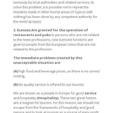
seriously by local authorities and related services, to
solve this problem, it is possible not to repeat the
mistakes made in other tourist areas of Cyprus (still
nothing has been done by any competent authority for
the most Up topic).
2. licenses Are granted for the operation of
restaurants and pubs
to persons who are not related
to the hotel professions, now licensed functions are
given to people from the European Union that are not
related to the profession.
The immediate problems created by this
unacceptable situation are:
(A)
high food and beverage prices, as there is no correct
costing,
(B)
No quality service is offered to our tourists.
We are known as a people in Europe for good
service
and hospitality
(Hospitality),
These two great factors
are a magnet for tourism. For this reason, we should not
escape from the frameworks of hospitality and good
service and to look at tourism as a source of easy profit.