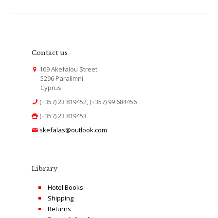
Contact us
109 Akefalou Street
5296 Paralimni
Cyprus
(+357) 23 819452, (+357) 99 684456
(+357) 23 819453
skefalas@outlook.com
Library
Hotel Books
Shipping
Returns