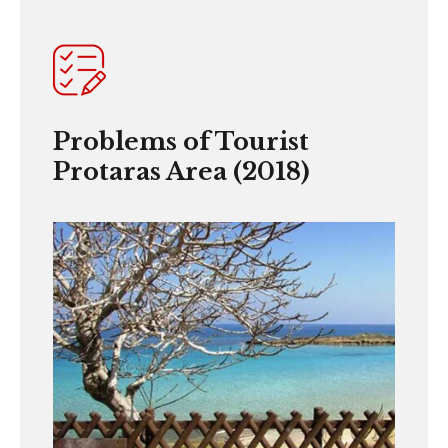
Problems of Tourist
Protaras Area (2018)