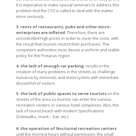
It is imperative to make special seminars to address this
problem And the CTO is called to deal with the matter
more seriously.
3. rents of restaurants, pubs and other micro-
enterprises are inflated
. Therefore, there are
uncontrolled high prices in order to cover the costs, with
the result that tourists restrict their purchases. The
competent authorities must devise a uniform and stable
policy for the Protaras region.
4. the lack of enough car parking
, results in the
creation of many problems in the streets as challenge
nuisance by motorists and motorcyclists with immediate
discomfort of visitors.
5. the lack of public spaces to serve tourists
on the
streets of the area so tourists can enter the various
recreation centers or various hotel complexes. Also, the
lack of tourist beach with modern Specifications
(Sidewalks, snack – bar, etc.).
6. the operation of Nocturnal recreation centers
until the morning hours without permission, the small