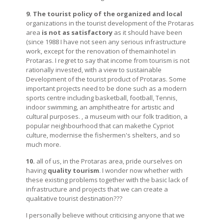
9. The tourist policy of the organized and local
organizations in the tourist development of the Protaras
area
is not as satisfactory
as it should have been
(since 1988 I have not seen any serious infrastructure
work, except for the renovation of themainhotel in
Protaras. I regret to say that income from tourism is not
rationally invested, with a view to sustainable
Development of the tourist product of Protaras. Some
important projects need to be done such as a modern
sports centre including basketball, football, Tennis,
indoor swimming, an amphitheatre for artistic and
cultural purposes. , a museum with our folk tradition, a
popular neighbourhood that can makethe Cypriot
culture, modernise the fishermen's shelters, and so
much more.
10.
all of us, in the Protaras area, pride ourselves on
having
quality tourism
. I wonder now whether with
these existing problems together with the basic lack of
infrastructure and projects that we can create a
qualitative tourist destination???
I personally believe without criticising anyone that we