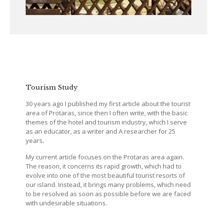
Tourism Study
30 years ago I published my first article about the tourist
area of Protaras, since then I often write, with the basic
themes of the hotel and tourism industry, which I serve
as an educator, as a writer and A researcher for 25
years.
My current article focuses on the Protaras area again.
The reason, it concerns its rapid growth, which had to
evolve into one of the most beautiful tourist resorts of
our island. Instead, it brings many problems, which need
to be resolved as soon as possible before we are faced
with undesirable situations.