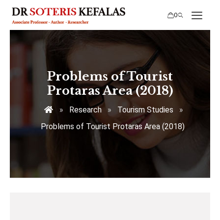
0
Problems of Tourist
Protaras Area (2018)
»
Research
»
Tourism Studies
»
Problems of Tourist Protaras Area (2018)