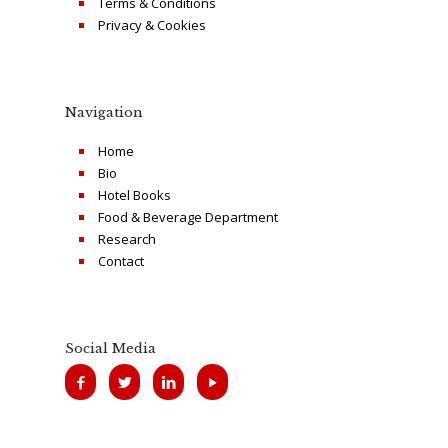
Terms & Conditions
Privacy & Cookies
Navigation
Home
Bio
Hotel Books
Food & Beverage Department
Research
Contact
Social Media