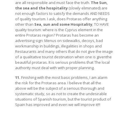
are all responsible and must face the truth.
The Sun,
the sea and the hospitality
(slowly eliminated) are
not enough factors to satisfy the demands AND NEEDS
of quality tourism. I ask, does Protaras offer anything
other than
Sea, sun and some Hospitality
, TO HAVE
quality tourism: where is the Cyprus element in the
entire Protaras region? Protaras has become an
advertising sign: Menus on sidewalks, decoys, bad
workmanship in buildings, illegalities in shops and
Restaurants and many others that do not give the image
of a qualitative tourist destination when one is giventhe
beautiful protaras. It is serious problems that The local
authority must deal with with proper planning.
11.
Finishing with the most basic problems, I am alarm
the risk for the Protaras area. I believe that all the
above will be the subject of a serious thorough and
systematic study, so as not to create the undesirable
situations of Spanish tourism, but the tourist product of
Spain has improved and even we will improve it!!!