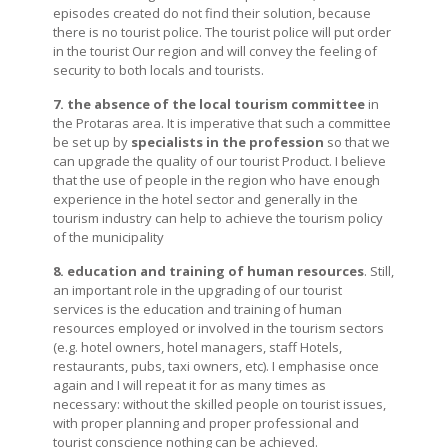
episodes created do not find their solution, because
there is no tourist police. The tourist police will put order
in the tourist Our region and will convey the feeling of
security to both locals and tourists.
7. the absence of the local tourism committee
in
the Protaras area. It is imperative that such a committee
be set up by
specialists in the profession
so that we
can upgrade the quality of our tourist Product. I believe
that the use of people in the region who have enough
experience in the hotel sector and generally in the
tourism industry can help to achieve the tourism policy
of the municipality
8. education and training of human resources
. Still,
an important role in the upgrading of our tourist
services is the education and training of human
resources employed or involved in the tourism sectors
(e.g. hotel owners, hotel managers, staff Hotels,
restaurants, pubs, taxi owners, etc). I emphasise once
again and I will repeat it for as many times as
necessary: without the skilled people on tourist issues,
with proper planning and proper professional and
tourist conscience nothing can be achieved.