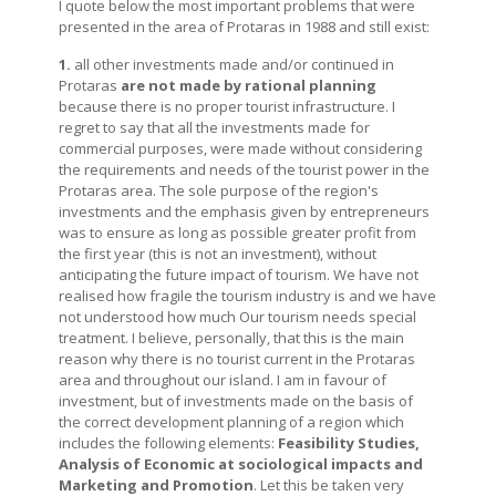
I quote below the most important problems that were
presented in the area of Protaras in 1988 and still exist:
1.
all other investments made and/or continued in
Protaras
are not made by rational planning
because there is no proper tourist infrastructure. I
regret to say that all the investments made for
commercial purposes, were made without considering
the requirements and needs of the tourist power in the
Protaras area. The sole purpose of the region's
investments and the emphasis given by entrepreneurs
was to ensure as long as possible greater profit from
the first year (this is not an investment), without
anticipating the future impact of tourism. We have not
realised how fragile the tourism industry is and we have
not understood how much Our tourism needs special
treatment. I believe, personally, that this is the main
reason why there is no tourist current in the Protaras
area and throughout our island. I am in favour of
investment, but of investments made on the basis of
the correct development planning of a region which
includes the following elements:
Feasibility Studies,
Analysis of Economic at sociological impacts and
Marketing and Promotion
. Let this be taken very